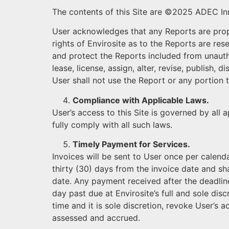
The contents of this Site are ©2025 ADEC Inn
User acknowledges that any Reports are propri
rights of Envirosite as to the Reports are res
and protect the Reports included from unauthor
lease, license, assign, alter, revise, publish,
User shall not use the Report or any portion 
Compliance with Applicable Laws.
User’s access to this Site is governed by all 
fully comply with all such laws.
Timely Payment for Services.
Invoices will be sent to User once per calend
thirty (30) days from the invoice date and sh
date. Any payment received after the deadlin
day past due at Envirosite’s full and sole discr
time and it is sole discretion, revoke User’s a
assessed and accrued.