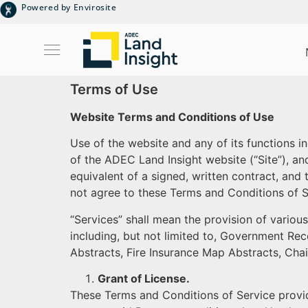
Powered by Envirosite
Terms of Use
Website Terms and Conditions of Use
Use of the website and any of its functions i
of the ADEC Land Insight website (“Site”), a
equivalent of a signed, written contract, and 
not agree to these Terms and Conditions of Se
“Services” shall mean the provision of variou
including, but not limited to, Government Rec
Abstracts, Fire Insurance Map Abstracts, Cha
Grant of License.
These Terms and Conditions of Service provide