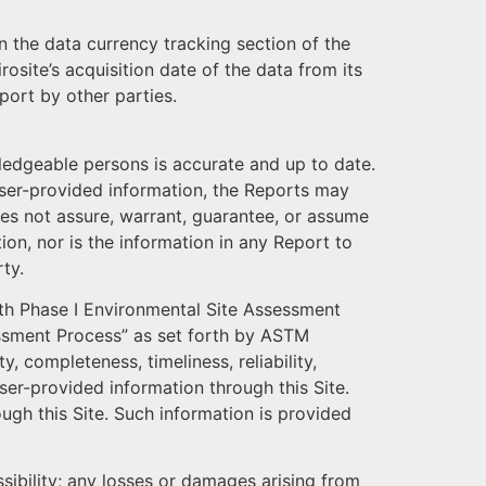
n the data currency tracking section of the
osite’s acquisition date of the data from its
port by other parties.
wledgeable persons is accurate and up to date.
 User-provided information, the Reports may
does not assure, warrant, guarantee, or assume
ion, nor is the information in any Report to
ty.
th Phase I Environmental Site Assessment
essment Process” as set forth by ASTM
, completeness, timeliness, reliability,
ser-provided information through this Site.
ugh this Site. Such information is provided
essibility; any losses or damages arising from