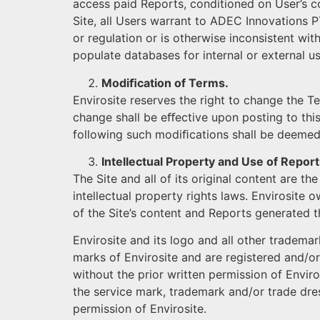
access paid Reports, conditioned on User’s c
Site, all Users warrant to ADEC Innovations PT
or regulation or is otherwise inconsistent wit
populate databases for internal or external us
Modiﬁcation of Terms.
Envirosite reserves the right to change the T
change shall be eﬀective upon posting to this
following such modiﬁcations shall be deemed
Intellectual Property and Use of Report
The Site and all of its original content are t
intellectual property rights laws. Envirosite 
of the Site’s content and Reports generated t
Envirosite and its logo and all other trademar
marks of Envirosite and are registered and/or
without the prior written permission of Enviros
the service mark, trademark and/or trade dress
permission of Envirosite.