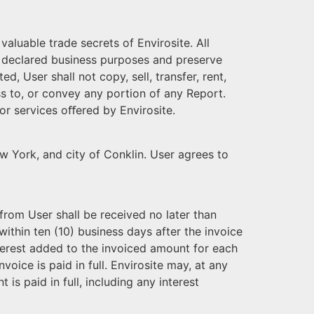
aluable trade secrets of Envirosite. All
the declared business purposes and preserve
, User shall not copy, sell, transfer, rent,
cess to, or convey any portion of any Report.
 or services oﬀered by Envirosite.
ew York, and city of Conklin. User agrees to
from User shall be received no later than
ithin ten (10) business days after the invoice
terest added to the invoiced amount for each
nvoice is paid in full. Envirosite may, at any
 is paid in full, including any interest