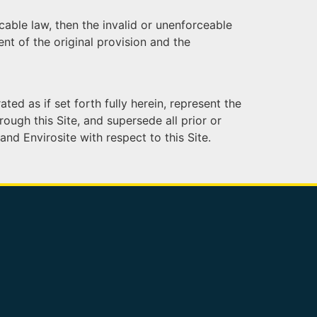
cable law, then the invalid or unenforceable
nt of the original provision and the
ed as if set forth fully herein, represent the
ough this Site, and supersede all prior or
d Envirosite with respect to this Site.