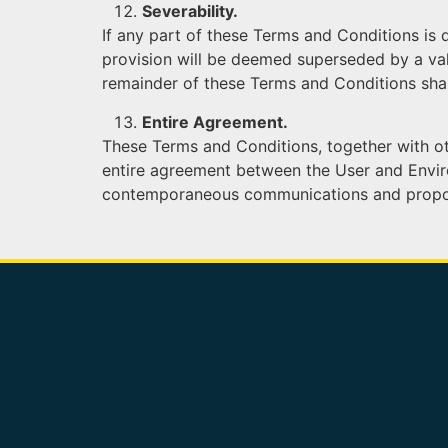
Severability.
If any part of these Terms and Conditions is 
provision will be deemed superseded by a vali
remainder of these Terms and Conditions shal
Entire Agreement.
These Terms and Conditions, together with oth
entire agreement between the User and Enviros
contemporaneous communications and proposals