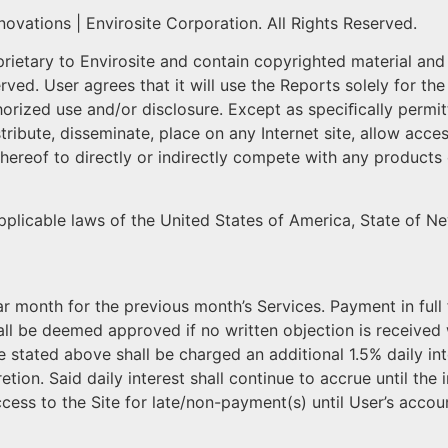
ovations | Envirosite Corporation. All Rights Reserved.
etary to Envirosite and contain copyrighted material and v
erved. User agrees that it will use the Reports solely for 
ized use and/or disclosure. Except as speciﬁcally permitted
 distribute, disseminate, place on any Internet site, allow ac
thereof to directly or indirectly compete with any products
applicable laws of the United States of America, State of N
ar month for the previous month’s Services. Payment in full 
all be deemed approved if no written objection is received w
e stated above shall be charged an additional 1.5% daily in
etion. Said daily interest shall continue to accrue until the i
ccess to the Site for late/non-payment(s) until User’s account