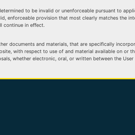
determined to be invalid or unenforceable pursuant to appli
d, enforceable provision that most clearly matches the inte
l continue in eﬀect.
er documents and materials, that are speciﬁcally incorporat
ite, with respect to use of and material available on or thr
, whether electronic, oral, or written between the User an