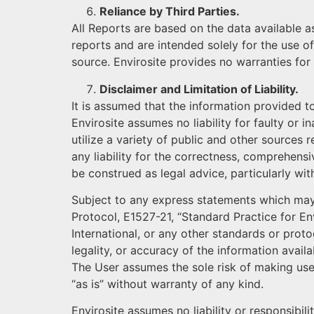
Reliance by Third Parties.
All Reports are based on the data available a
reports and are intended solely for the use of
source. Envirosite provides no warranties for
Disclaimer and Limitation of Liability.
It is assumed that the information provided t
Envirosite assumes no liability for faulty or
utilize a variety of public and other sources 
any liability for the correctness, comprehensi
be construed as legal advice, particularly wi
Subject to any express statements which may
Protocol, E1527-21, “Standard Practice for 
International, or any other standards or protoc
legality, or accuracy of the information avail
The User assumes the sole risk of making use 
“as is” without warranty of any kind.
Envirosite assumes no liability or responsibili