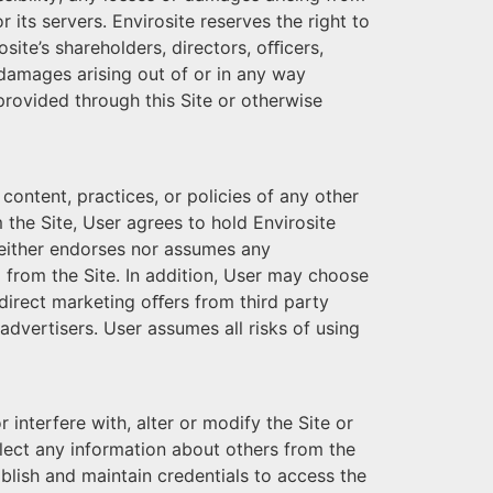
 its servers. Envirosite reserves the right to
rosite’s shareholders, directors, oﬃcers,
l damages arising out of or in any way
 provided through this Site or otherwise
 content, practices, or policies of any other
 the Site, User agrees to hold Envirosite
e neither endorses nor assumes any
to from the Site. In addition, User may choose
 direct marketing oﬀers from third party
 advertisers. User assumes all risks of using
 interfere with, alter or modify the Site or
ollect any information about others from the
blish and maintain credentials to access the