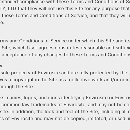
ontinued compliance with these Terms and Conditions of Serv
Y, LTD that they will not use this Site for any purpose that
h these Terms and Conditions of Service, and that they will 
e.
erms and Conditions of Service under which this Site and i
 Site, which User agrees constitutes reasonable and sufficie
 acceptance of any changes to these Terms and Conditions
s.
he sole property of Envirosite and are fully protected by the
owns a copyright in the Site as a collective work and/or co
hrough the Site.
ks, names, logos, and icons identifying Envirosite or Enviro
 common law trademarks of Envirosite, and may not be copie
ite. In addition, the look and feel of the Site, including all
 of Envirosite and may not be copied, imitated, or used, in