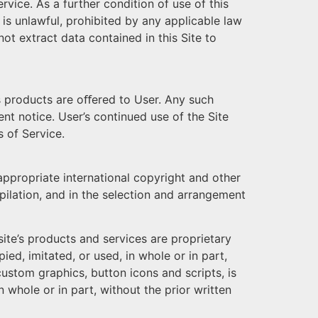
ice. As a further condition of use of this
 is unlawful, prohibited by any applicable law
not extract data contained in this Site to
ts products are oﬀered to User. Any such
nt notice. User’s continued use of the Site
 of Service.
 appropriate international copyright and other
mpilation, and in the selection and arrangement
site’s products and services are proprietary
d, imitated, or used, in whole or in part,
 custom graphics, button icons and scripts, is
 whole or in part, without the prior written