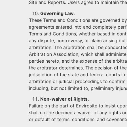
Site and Reports. Users agree to maintain the 
Governing Law.
These Terms and Conditions are governed by 
agreements entered into and completely perfor
Terms and Conditions, whether based in contra
any dispute, controversy, or claim arising out 
arbitration. The arbitration shall be conduct
Arbitration Association, which shall administe
parties hereto, and the expense of the arbitra
the arbitrator determines. The decision of th
jurisdiction of the state and federal courts in
arbitration or judicial proceedings to conﬁr
including, but not limited to, preliminary inju
Non-waiver of Rights.
Failure on the part of Envirosite to insist u
shall not be deemed a waiver of any rights or
or default of terms, conditions, and covenants