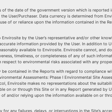
s of the date of the government version which is reported i
 the User/Purchaser. Data currency is determined from Envir
 use of or reliance upon the information contained in the Re
o Envirosite by the User’s representative and/or other kno
 inaccurate information provided by the User. In addition to
reasonably available to Envirosite. Envirosite cannot, and 
veness, timeliness, or completeness of any of such informat
th respect to environmental risks associated with any proper
 be contained in the Reports with regard to compliance wi
Environmental Assessments: Phase I Environmental Site Ass
ol, Envirosite makes no representations about the suitability
able on or through this Site or in any Report generated by U
of and/or relying upon the information available on or thro
ty for any failures, delays, or interruptions in the Site’s acc