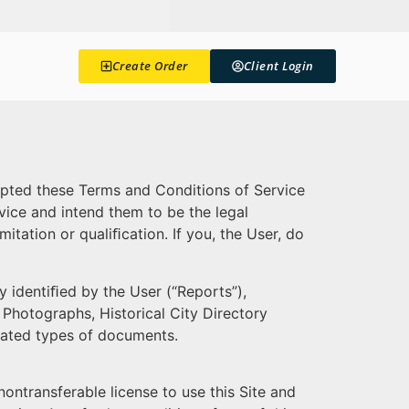
Create Order
Client Login
cepted these Terms and Conditions of Service
vice and intend them to be the legal
itation or qualiﬁcation. If you, the User, do
y identiﬁed by the User (“Reports”),
 Photographs, Historical City Directory
elated types of documents.
ontransferable license to use this Site and