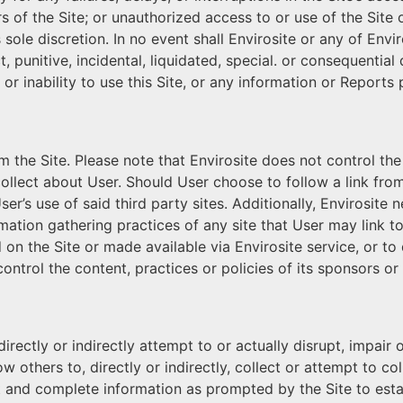
 of the Site; or unauthorized access to or use of the Site or
 sole discretion. In no event shall Envirosite or any of Envi
t, punitive, incidental, liquidated, special. or consequentia
 or inability to use this Site, or any information or Reports
om the Site. Please note that Envirosite does not control the
collect about User. Should User choose to follow a link from
ser’s use of said third party sites. Additionally, Envirosit
ormation gathering practices of any site that User may link 
on the Site or made available via Envirosite service, or to
ontrol the content, practices or policies of its sponsors or
ectly or indirectly attempt to or actually disrupt, impair or
 others to, directly or indirectly, collect or attempt to c
t and complete information as prompted by the Site to esta