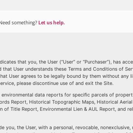
Need something?
Let us help.
ndicates that you, the User (“User” or “Purchaser”), has ac
nd that User understands these Terms and Conditions of Ser
that User agrees to be legally bound by them without any lim
rvice, please discontinue use of and exit the Site.
s environmental data reports for speciﬁc parcels of propert
ords Report, Historical Topographic Maps, Historical Aerial
in of Title Report, Environmental Lien & AUL Report, and r
 you, the User, with a personal, revocable, nonexclusive, n