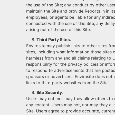
the use of the Site; any conduct by other users
maintain the Site and provide Reports in in its
employees, or agents be liable for any indirec
connected with the use of this Site, any delay
arising out of the use of this Site.
Third Party Sites.
Envirosite may publish links to other sites fr
sites, including what information those sites 
harmless from any and all claims relating to U
responsibility for the privacy policies or inf
to respond to advertisements that are posted 
sponsors or advertisers. Envirosite does not c
links to third party websites from the Site.
Site Security.
Users may not, nor may they allow others to dir
any content. Users may not, nor may they allow
Site. Users agree to provide accurate, curren