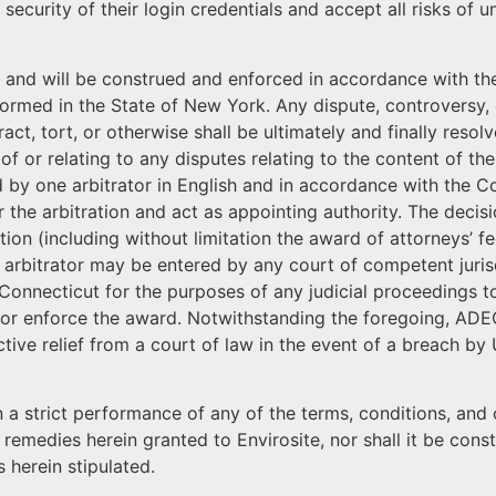
security of their login credentials and accept all risks of 
and will be construed and enforced in accordance with the
med in the State of New York. Any dispute, controversy, or
ct, tort, or otherwise shall be ultimately and finally resol
of or relating to any disputes relating to the content of the
ed by one arbitrator in English and in accordance with the 
r the arbitration and act as appointing authority. The decisi
tion (including without limitation the award of attorneys’ fe
e arbitrator may be entered by any court of competent juris
 Connecticut for the purposes of any judicial proceedings to 
m or enforce the award. Notwithstanding the foregoing, AD
nctive relief from a court of law in the event of a breach by 
pon a strict performance of any of the terms, conditions, a
 remedies herein granted to Envirosite, nor shall it be con
 herein stipulated.