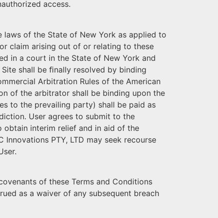
unauthorized access.
 laws of the State of New York as applied to
 claim arising out of or relating to these
ved in a court in the State of New York and
 Site shall be ﬁnally resolved by binding
Commercial Arbitration Rules of the American
on of the arbitrator shall be binding upon the
es to the prevailing party) shall be paid as
diction. User agrees to submit to the
obtain interim relief and in aid of the
EC Innovations PTY, LTD may seek recourse
User.
nd covenants of these Terms and Conditions
strued as a waiver of any subsequent breach