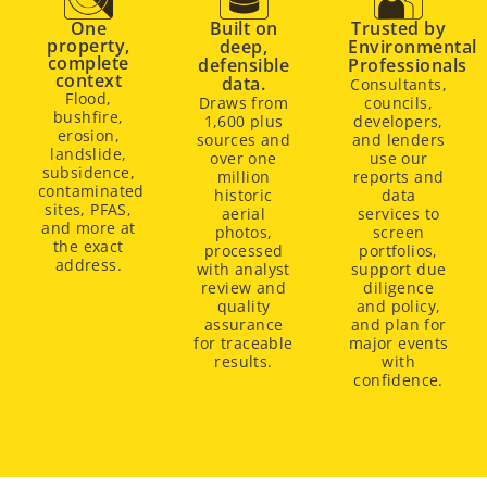
One
Built on
Trusted by
property,
deep,
Environmental
complete
defensible
Professionals
context
data.
Consultants,
Flood,
Draws from
councils,
bushfire,
1,600 plus
developers,
erosion,
sources and
and lenders
landslide,
over one
use our
subsidence,
million
reports and
contaminated
historic
data
sites, PFAS,
aerial
services to
and more at
photos,
screen
the exact
processed
portfolios,
address.
with analyst
support due
review and
diligence
quality
and policy,
assurance
and plan for
for traceable
major events
results.
with
confidence.