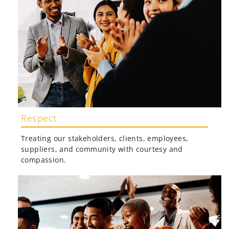
Respect
Treating our stakeholders, clients, employees,
suppliers, and community with courtesy and
compassion.