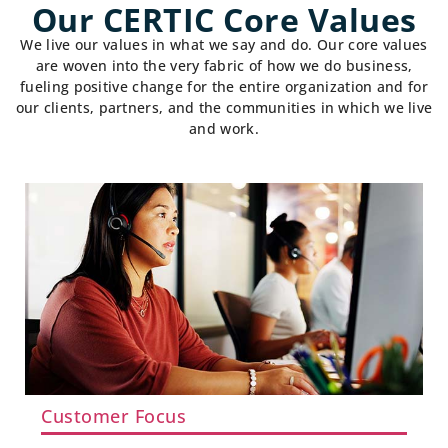
Our CERTIC Core Values
We live our values in what we say and do. Our core values
are woven into the very fabric of how we do business,
fueling positive change for the entire organization and for
our clients, partners, and the communities in which we live
and work.
Customer Focus