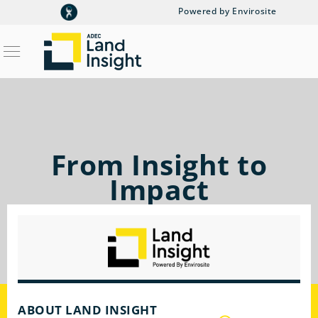
Powered by Envirosite
From Insight to
Impact
ABOUT LAND INSIGHT