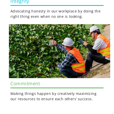
Integrity
Advocating honesty in our workplace by doing the
right thing even when no one is looking.
Commitment
Making things happen by creatively maximizing
our resources to ensure each others’ success.