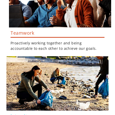
Teamwork
Proactively working together and being
accountable to each other to achieve our goals.