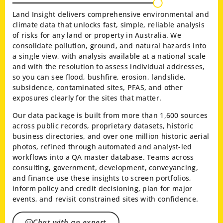
Land Insight delivers comprehensive environmental and
climate data that unlocks fast, simple, reliable analysis
of risks for any land or property in Australia. We
consolidate pollution, ground, and natural hazards into
a single view, with analysis available at a national scale
and with the resolution to assess individual addresses,
so you can see flood, bushfire, erosion, landslide,
subsidence, contaminated sites, PFAS, and other
exposures clearly for the sites that matter.
Our data package is built from more than 1,600 sources
across public records, proprietary datasets, historic
business directories, and over one million historic aerial
photos, refined through automated and analyst-led
workflows into a QA master database. Teams across
consulting, government, development, conveyancing,
and finance use these insights to screen portfolios,
inform policy and credit decisioning, plan for major
events, and revisit constrained sites with confidence.
Chat with an expert