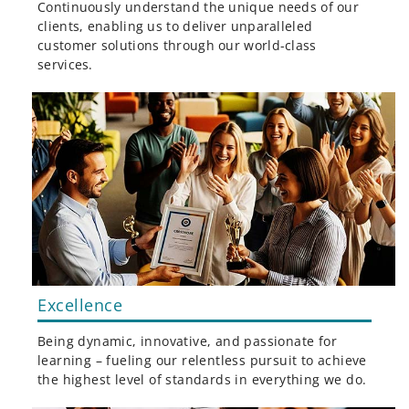
Continuously understand the unique needs of our
clients, enabling us to deliver unparalleled
customer solutions through our world-class
services.
Excellence
Being dynamic, innovative, and passionate for
learning – fueling our relentless pursuit to achieve
the highest level of standards in everything we do.