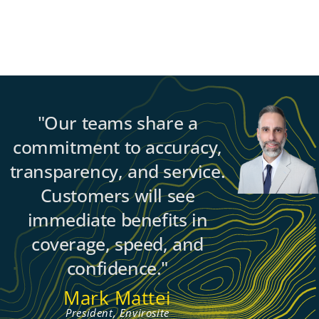
"Our teams share a
commitment to accuracy,
transparency, and service.
Customers will see
immediate benefits in
coverage, speed, and
confidence."
Mark Mattei
President, Envirosite