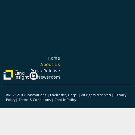
Home
About Us
Press Release
Newsroom
©2026 ADEC Innovations | Envirosite, Corp. | All rights reserved |
Privacy
Policy
|
Terms & Conditions
| Cookie Policy